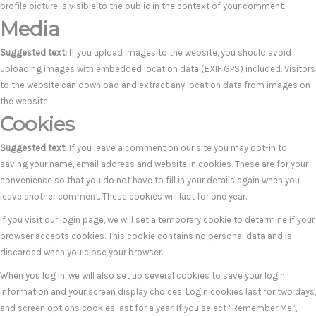
profile picture is visible to the public in the context of your comment.
Media
Suggested text:
If you upload images to the website, you should avoid
uploading images with embedded location data (EXIF GPS) included. Visitors
to the website can download and extract any location data from images on
the website.
Cookies
Suggested text:
If you leave a comment on our site you may opt-in to
saving your name, email address and website in cookies. These are for your
convenience so that you do not have to fill in your details again when you
leave another comment. These cookies will last for one year.
If you visit our login page, we will set a temporary cookie to determine if your
browser accepts cookies. This cookie contains no personal data and is
discarded when you close your browser.
When you log in, we will also set up several cookies to save your login
information and your screen display choices. Login cookies last for two days,
and screen options cookies last for a year. If you select “Remember Me”,