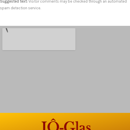
Suggested text:
Visitor comments may be checked through an automated
spam detection service.