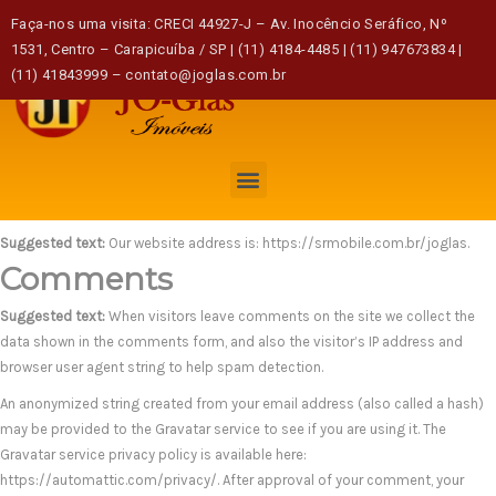
Home
Politica de privacidade
Faça-nos uma visita: CRECI 44927-J – Av. Inocêncio Seráfico, Nº
1531, Centro – Carapicuíba / SP | (11) 4184-4485 | (11) 947673834 |
(11) 41843999 – contato@joglas.com.br
Politica de privacidade
Who we are
Suggested text:
Our website address is: https://srmobile.com.br/joglas.
Comments
Suggested text:
When visitors leave comments on the site we collect the
data shown in the comments form, and also the visitor’s IP address and
browser user agent string to help spam detection.
An anonymized string created from your email address (also called a hash)
may be provided to the Gravatar service to see if you are using it. The
Gravatar service privacy policy is available here:
https://automattic.com/privacy/. After approval of your comment, your