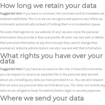
How long we retain your data
Suggested text:
If you leave a comment, the comment and its metadata are
retained indefinitely. This is so we can recognize and approve any follow-up
comments automatically instead of holding them in a moderation queue.
For users that register on our website (if any), we also store the personal
information they provide in their user profile. All users can see, edit, or delete
their personal information at any time (except they cannot change their
username). Website administrators can also see and edit that information.
What rights you have over your
data
Suggested text:
If you have an account on this site, or have left comments,
you can request to receive an exported file of the personal data we hold
about you, including any data you have provided to us. You can also request
that we erase any personal data we hold about you. This does not include any
data we are obliged to keep for administrative, legal, or security purposes.
Where we send your data