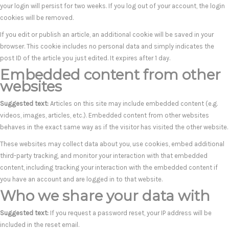
your login will persist for two weeks. If you log out of your account, the login
cookies will be removed.
If you edit or publish an article, an additional cookie will be saved in your
browser. This cookie includes no personal data and simply indicates the
post ID of the article you just edited. It expires after 1 day.
Embedded content from other
websites
Suggested text:
Articles on this site may include embedded content (e.g.
videos, images, articles, etc.). Embedded content from other websites
behaves in the exact same way as if the visitor has visited the other website.
These websites may collect data about you, use cookies, embed additional
third-party tracking, and monitor your interaction with that embedded
content, including tracking your interaction with the embedded content if
you have an account and are logged in to that website.
Who we share your data with
Suggested text:
If you request a password reset, your IP address will be
included in the reset email.